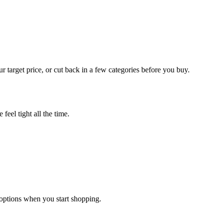
r target price, or cut back in a few categories before you buy.
feel tight all the time.
options when you start shopping.