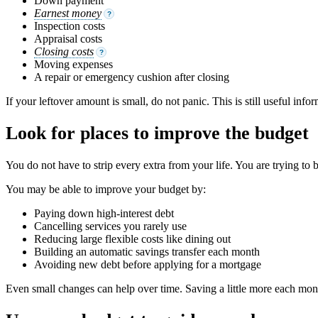
Down payment
Earnest money
?
Inspection costs
Appraisal costs
Closing costs
?
Moving expenses
A repair or emergency cushion after closing
If your leftover amount is small, do not panic. This is still useful in
Look for places to improve the budget
You do not have to strip every extra from your life. You are trying to 
You may be able to improve your budget by:
Paying down high-interest debt
Cancelling services you rarely use
Reducing large flexible costs like dining out
Building an automatic savings transfer each month
Avoiding new debt before applying for a mortgage
Even small changes can help over time. Saving a little more each mo