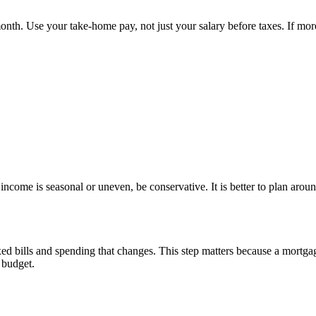
th. Use your take-home pay, not just your salary before taxes. If more
ncome is seasonal or uneven, be conservative. It is better to plan arou
d bills and spending that changes. This step matters because a mortgag
e budget.