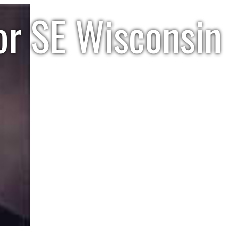
or SE Wisconsin 