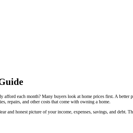
Guide
ly afford each month? Many buyers look at home prices first. A better 
ies, repairs, and other costs that come with owning a home.
 clear and honest picture of your income, expenses, savings, and debt. T