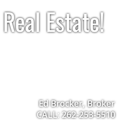
Real Estate!
Ed Brocker, Broker
CALL: 262-253-5510