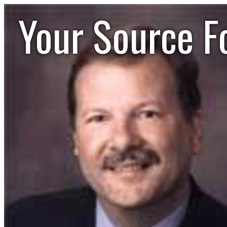
Your Source F