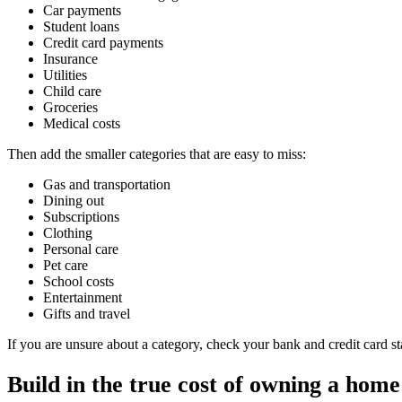
Car payments
Student loans
Credit card payments
Insurance
Utilities
Child care
Groceries
Medical costs
Then add the smaller categories that are easy to miss:
Gas and transportation
Dining out
Subscriptions
Clothing
Personal care
Pet care
School costs
Entertainment
Gifts and travel
If you are unsure about a category, check your bank and credit card 
Build in the true cost of owning a home