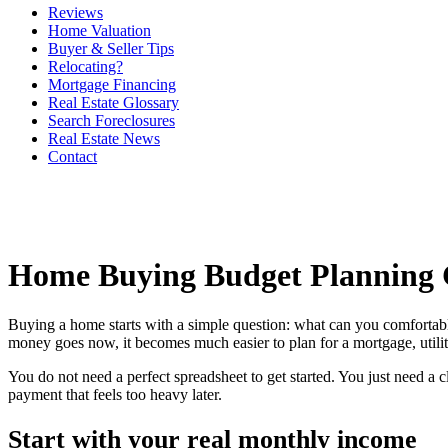
Reviews
Home Valuation
Buyer & Seller Tips
Relocating?
Mortgage Financing
Real Estate Glossary
Search Foreclosures
Real Estate News
Contact
Home Buying Budget Planning 
Buying a home starts with a simple question: what can you comfortab
money goes now, it becomes much easier to plan for a mortgage, utilit
You do not need a perfect spreadsheet to get started. You just need a
payment that feels too heavy later.
Start with your real monthly income