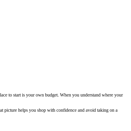
place to start is your own budget. When you understand where your
hat picture helps you shop with confidence and avoid taking on a