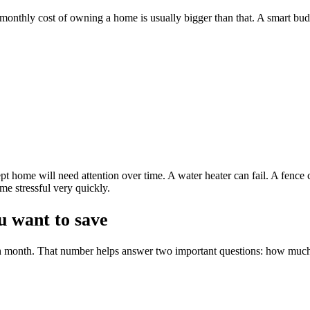
he monthly cost of owning a home is usually bigger than that. A smart bud
pt home will need attention over time. A water heater can fail. A fence
me stressful very quickly.
 want to save
ch month. That number helps answer two important questions: how muc