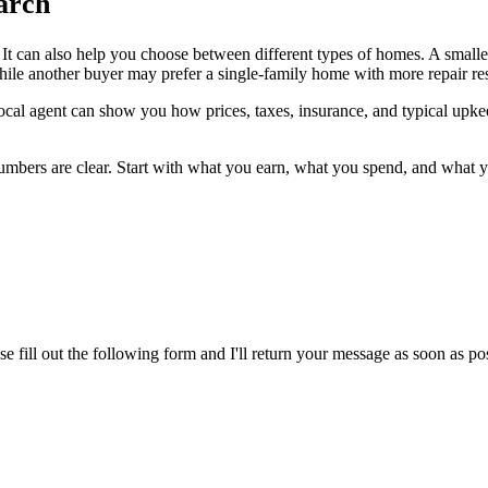
arch
t. It can also help you choose between different types of homes. A smal
le another buyer may prefer a single-family home with more repair resp
local agent can show you how prices, taxes, insurance, and typical upke
mbers are clear. Start with what you earn, what you spend, and what you
ase fill out the following form and I'll return your message as soon as p