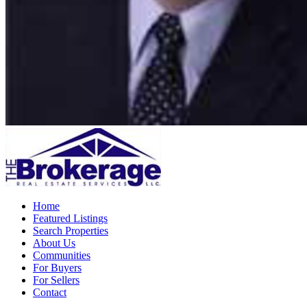
Home
Featured Listings
Search Properties
About Us
Communities
For Buyers
For Sellers
Contact