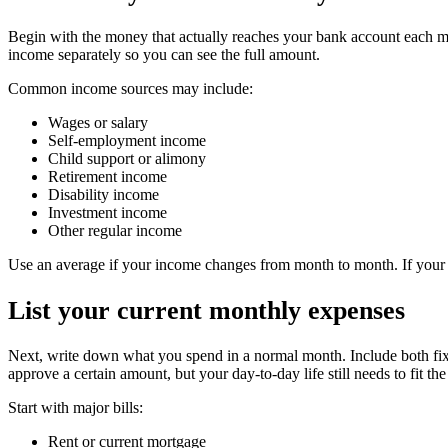
Begin with the money that actually reaches your bank account each mon
income separately so you can see the full amount.
Common income sources may include:
Wages or salary
Self-employment income
Child support or alimony
Retirement income
Disability income
Investment income
Other regular income
Use an average if your income changes from month to month. If your i
List your current monthly expenses
Next, write down what you spend in a normal month. Include both fixe
approve a certain amount, but your day-to-day life still needs to fit th
Start with major bills:
Rent or current mortgage