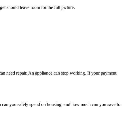
get should leave room for the full picture.
 can need repair. An appliance can stop working. If your payment
h can you safely spend on housing, and how much can you save for