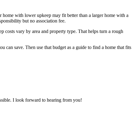
ler home with lower upkeep may fit better than a larger home with a
onsibility but no association fee.
ep costs vary by area and property type. That helps turn a rough
 can save. Then use that budget as a guide to find a home that fits
ossible. I look forward to hearing from you!