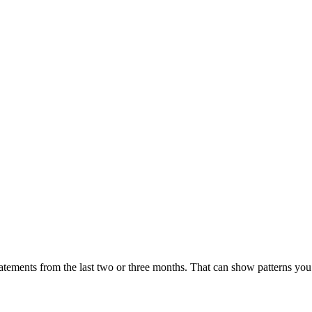
statements from the last two or three months. That can show patterns y