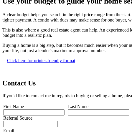
Use your budget to guide your home se
A clear budget helps you search in the right price range from the star
tighter payment. A condo with dues may make sense for one buyer, whi
This is also where a good real estate agent can help. An experienced 
budget into a realistic plan.
Buying a home is a big step, but it becomes much easier when your nu
your life, not just a lender's maximum approval number.
Click here for printer-friendly format
Contact Us
If you'd like to contact me in regards to buying or selling a home, ple
First Name
Last Name
Referral Source
Email