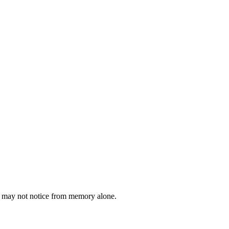
ou may not notice from memory alone.