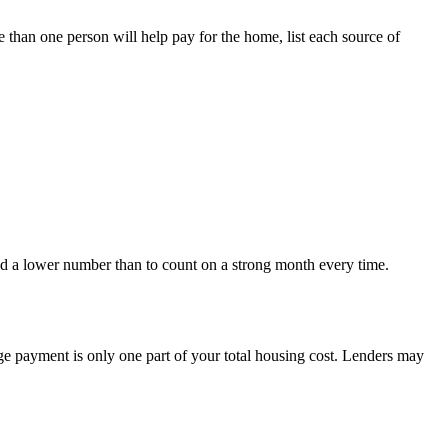
 than one person will help pay for the home, list each source of
nd a lower number than to count on a strong month every time.
e payment is only one part of your total housing cost. Lenders may