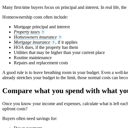
Many first-time buyers focus on principal and interest. In real life, t
Homeownership costs often include:
Mortgage principal and interest
Property taxes
?
Homeowners insurance
?
Mortgage insurance
, if it applies
?
HOA dues, if the property has them
Utilities that may be higher than your current place
Routine maintenance
Repairs and replacement costs
A good rule is to leave breathing room in your budget. Even a well-ke
already stretches your budget to the limit, those normal costs can beco
Compare what you spend with what you
Once you know your income and expenses, calculate what is left ea
upfront costs?
Buyers often need savings for: