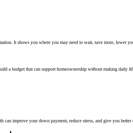
formation. It shows you where you may need to wait, save more, lower you
build a budget that can support homeownership without making daily life 
nth can improve your down payment, reduce stress, and give you better 