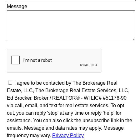
Message
I agree to be contacted by The Brokerage Real
Estate, LLC, The Brokerage Real Estate Services, LLC,
Ed Brocker, Broker / REALTOR® - WI LIC# #51176-90
via call, email, and text for real estate services. To opt
out, you can reply 'stop' at any time or reply 'help' for
assistance. You can also click the unsubscribe link in the
emails. Message and data rates may apply. Message
frequency may vary.
Privacy Policy