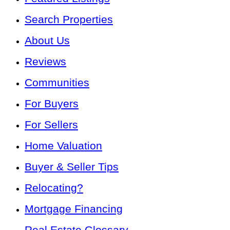
Search Properties
About Us
Reviews
Communities
For Buyers
For Sellers
Home Valuation
Buyer & Seller Tips
Relocating?
Mortgage Financing
Real Estate Glossary