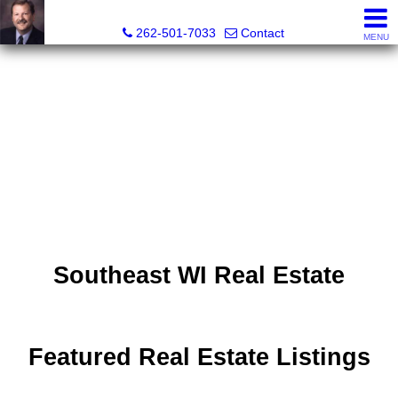
Ed Brocker, Broker, Owner, Realtor®
262-501-7033
Contact
MENU
Southeast WI Real Estate
Featured Real Estate Listings