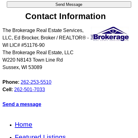
Contact Information
The Brokerage Real Estate Services,
LLC, Ed Brocker, Broker / REALTOR® -
WI LIC# #51176-90
The Brokerage Real Estate, LLC
W220 N8143 Town Line Rd
Sussex
,
WI
53089
Phone:
262-253-5510
Cell:
262-501-7033
Send a message
Home
Featured Listings