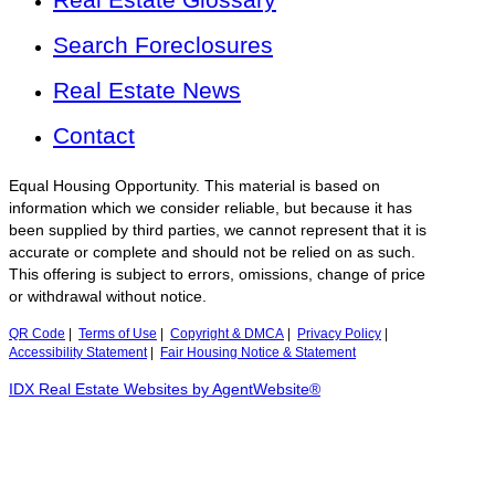
Search Foreclosures
Real Estate News
Contact
Equal Housing Opportunity. This material is based on
information which we consider reliable, but because it has
been supplied by third parties, we cannot represent that it is
accurate or complete and should not be relied on as such.
This offering is subject to errors, omissions, change of price
or withdrawal without notice.
QR Code
|
Terms of Use
|
Copyright & DMCA
|
Privacy Policy
|
Accessibility Statement
|
Fair Housing Notice & Statement
IDX Real Estate Websites by AgentWebsite®