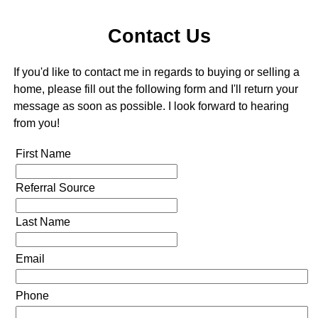
Contact Us
If you'd like to contact me in regards to buying or selling a
home, please fill out the following form and I'll return your
message as soon as possible. I look forward to hearing
from you!
First Name
Referral Source
Last Name
Email
Phone