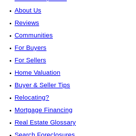
About Us
Reviews
Communities
For Buyers
For Sellers
Home Valuation
Buyer & Seller Tips
Relocating?
Mortgage Financing
Real Estate Glossary
Search Foreclosures