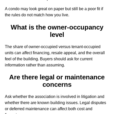
A condo may look great on paper but still be a poor fit if
the rules do not match how you live.
What is the owner-occupancy
level
The share of owner-occupied versus tenant-occupied
units can affect financing, resale appeal, and the overall
feel of the building. Buyers should ask for current
information rather than assuming.
Are there legal or maintenance
concerns
Ask whether the association is involved in litigation and
whether there are known building issues. Legal disputes
or deferred maintenance can affect both cost and