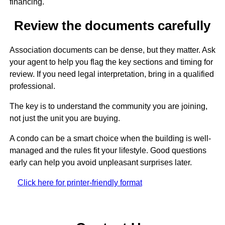
financing.
Review the documents carefully
Association documents can be dense, but they matter. Ask
your agent to help you flag the key sections and timing for
review. If you need legal interpretation, bring in a qualified
professional.
The key is to understand the community you are joining,
not just the unit you are buying.
A condo can be a smart choice when the building is well-
managed and the rules fit your lifestyle. Good questions
early can help you avoid unpleasant surprises later.
Click here for printer-friendly format