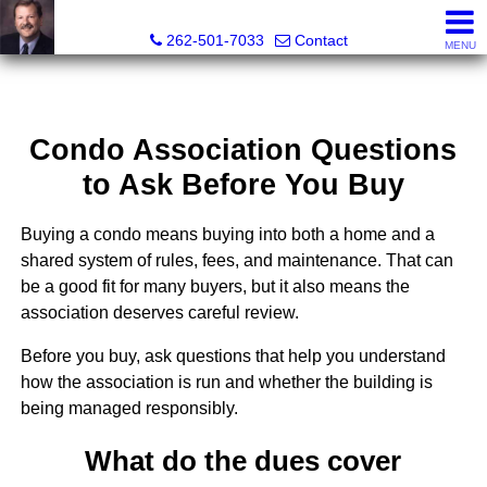
Ed Brocker, Broker, Owner, Realtor®
262-501-7033
Contact
MENU
Condo Association Questions
to Ask Before You Buy
Buying a condo means buying into both a home and a
shared system of rules, fees, and maintenance. That can
be a good fit for many buyers, but it also means the
association deserves careful review.
Before you buy, ask questions that help you understand
how the association is run and whether the building is
being managed responsibly.
What do the dues cover