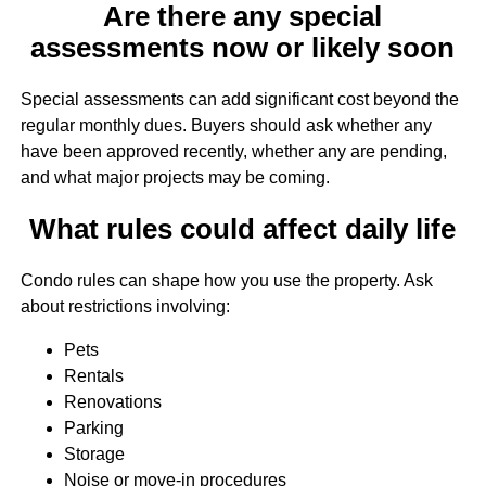
Are there any special
assessments now or likely soon
Special assessments can add significant cost beyond the
regular monthly dues. Buyers should ask whether any
have been approved recently, whether any are pending,
and what major projects may be coming.
What rules could affect daily life
Condo rules can shape how you use the property. Ask
about restrictions involving:
Pets
Rentals
Renovations
Parking
Storage
Noise or move-in procedures