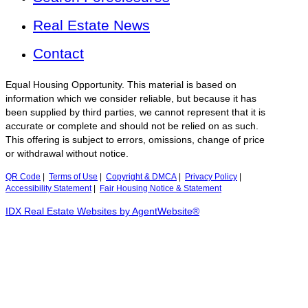
Real Estate News
Contact
Equal Housing Opportunity. This material is based on
information which we consider reliable, but because it has
been supplied by third parties, we cannot represent that it is
accurate or complete and should not be relied on as such.
This offering is subject to errors, omissions, change of price
or withdrawal without notice.
QR Code
|
Terms of Use
|
Copyright & DMCA
|
Privacy Policy
|
Accessibility Statement
|
Fair Housing Notice & Statement
IDX Real Estate Websites by AgentWebsite®