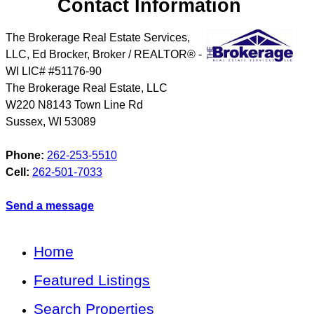
Contact Information
The Brokerage Real Estate Services,
LLC, Ed Brocker, Broker / REALTOR® -
WI LIC# #51176-90
The Brokerage Real Estate, LLC
W220 N8143 Town Line Rd
Sussex
,
WI
53089
Phone:
262-253-5510
Cell:
262-501-7033
Send a message
Home
Featured Listings
Search Properties