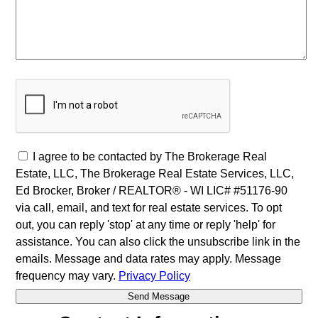
I agree to be contacted by The Brokerage Real
Estate, LLC, The Brokerage Real Estate Services, LLC,
Ed Brocker, Broker / REALTOR® - WI LIC# #51176-90
via call, email, and text for real estate services. To opt
out, you can reply 'stop' at any time or reply 'help' for
assistance. You can also click the unsubscribe link in the
emails. Message and data rates may apply. Message
frequency may vary.
Privacy Policy