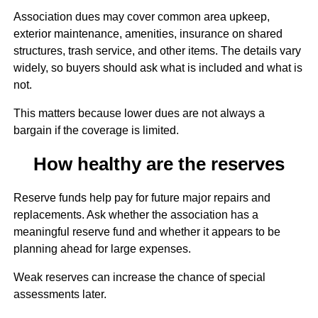
Association dues may cover common area upkeep,
exterior maintenance, amenities, insurance on shared
structures, trash service, and other items. The details vary
widely, so buyers should ask what is included and what is
not.
This matters because lower dues are not always a
bargain if the coverage is limited.
How healthy are the reserves
Reserve funds help pay for future major repairs and
replacements. Ask whether the association has a
meaningful reserve fund and whether it appears to be
planning ahead for large expenses.
Weak reserves can increase the chance of special
assessments later.