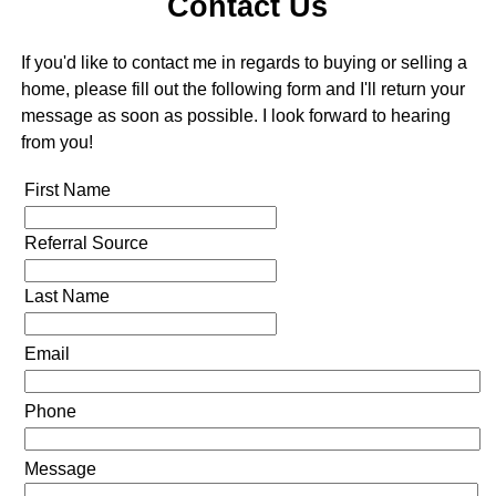
Contact Us
If you'd like to contact me in regards to buying or selling a
home, please fill out the following form and I'll return your
message as soon as possible. I look forward to hearing
from you!
First Name
Referral Source
Last Name
Email
Phone
Message